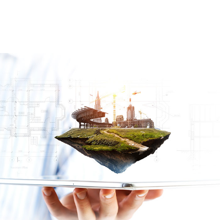
By streamlining the permit process
Thank you for
stopping by!
EXPEDITE
CLOSE A
PERMIT
YOUR
OPEN
HISTORY
What do you need
PERMIT
PERMIT
SEARCH
help with today?