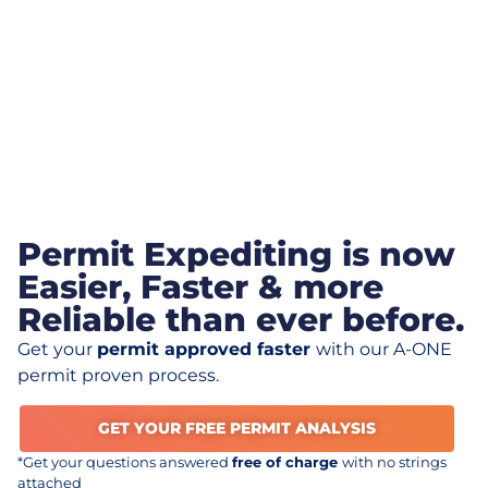
Permit Expediting is now
Easier, Faster & more
Reliable than ever before.
Get your
permit approved faster
with our A-ONE
permit proven process.
GET YOUR FREE PERMIT ANALYSIS
*Get your questions answered
free of charge
with no strings
attached