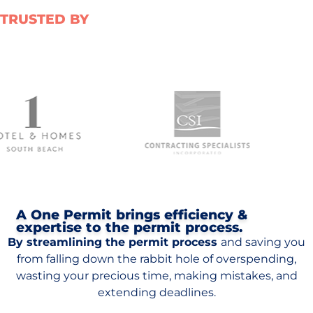
TRUSTED BY
A One Permit brings efficiency &
expertise to the permit process.
By streamlining the permit process
and saving you
from falling down the rabbit hole of overspending,
wasting your precious time, making mistakes, and
extending deadlines.